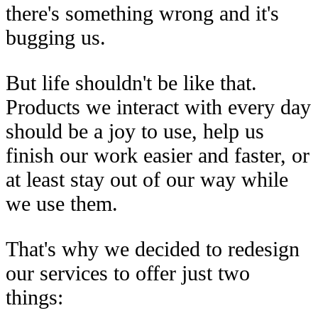
there's something wrong and it's
bugging us.
But life shouldn't be like that.
Products we interact with every day
should be a joy to use, help us
finish our work easier and faster, or
at least stay out of our way while
we use them.
That's why we decided to redesign
our services to offer just two
things: