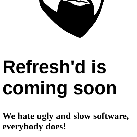
Refresh'd is
coming soon
We hate ugly and slow software,
everybody does!