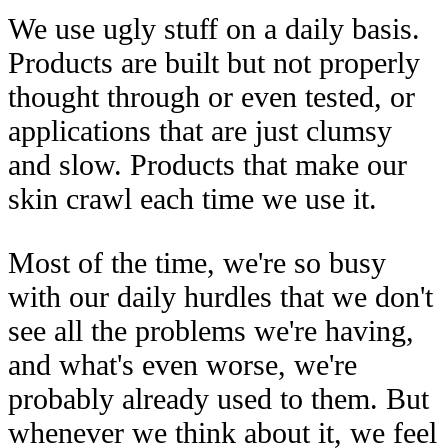
We use ugly stuff on a daily basis.
Products are built but not properly
thought through or even tested, or
applications that are just clumsy
and slow. Products that make our
skin crawl each time we use it.
Most of the time, we're so busy
with our daily hurdles that we don't
see all the problems we're having,
and what's even worse, we're
probably already used to them. But
whenever we think about it, we feel